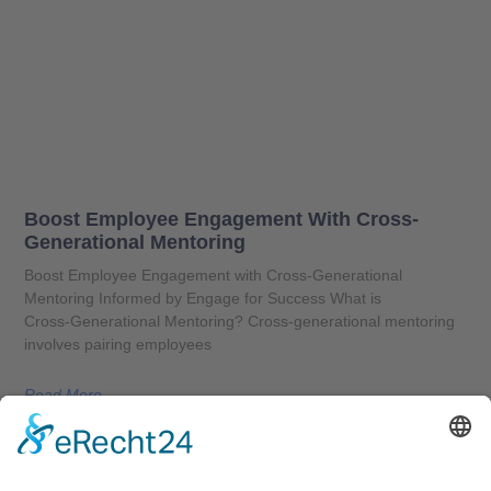
Boost Employee Engagement With Cross-
Generational Mentoring
Boost Employee Engagement with Cross-Generational
Mentoring Informed by Engage for Success What is
Cross‑Generational Mentoring? Cross‑generational mentoring
involves pairing employees
Read More