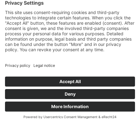
Future-Fit Leadership: A Skills-Based Mindset
The world of work is undergoing a profound transformation,
driven by advancements in AI, evolving workforce expectations,
and a growing
Read More
Next Generation Leaders