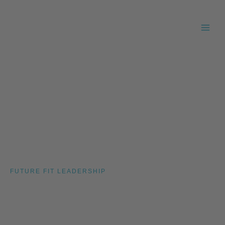
Skip
to
content
FUTURE FIT LEADERSHIP
Insights