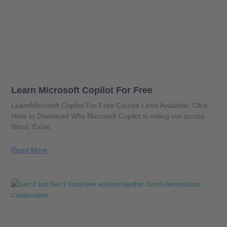
Learn Microsoft Copilot For Free
LearnMicrosoft Copilot For Free Course Links Available: Click
Here to Download Why Microsoft Copilot is rolling out across
Word, Excel,
Read More