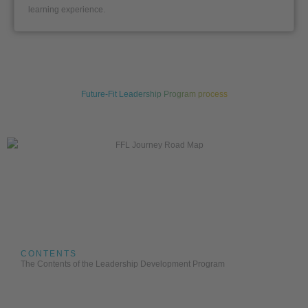
learning experience.
Future-Fit Leadership Program process
CONTENTS
The Contents of the Leadership Development Program