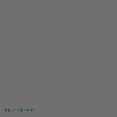
DEVELOPMENT
Leadership Development