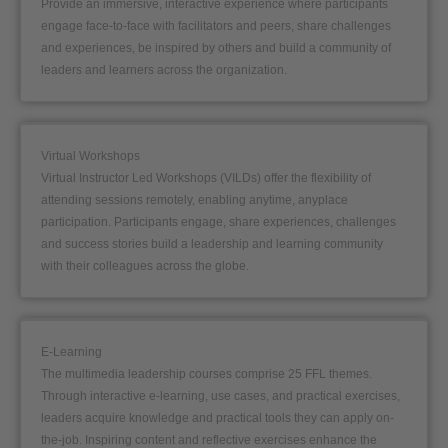
Provide an immersive, interactive experience where participants
engage face-to-face with facilitators and peers, share challenges
and experiences, be inspired by others and build a community of
leaders and learners across the organization.
Virtual Workshops
Virtual Instructor Led Workshops (VILDs) offer the flexibility of
attending sessions remotely, enabling anytime, anyplace
participation. Participants engage, share experiences, challenges
and success stories build a leadership and learning community
with their colleagues across the globe.
E-Learning
The multimedia leadership courses comprise 25 FFL themes.
Through interactive e-learning, use cases, and practical exercises,
leaders acquire knowledge and practical tools they can apply on-
the-job. Inspiring content and reflective exercises enhance the