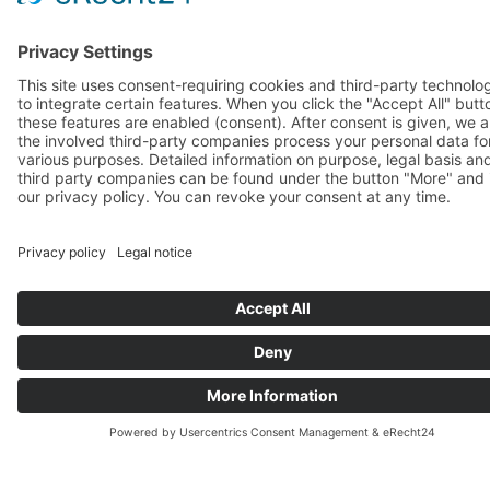
Accreditation Program & TTT
You would like to use the Future-Fit Leadership Framework and deliver 
Future-Fit Leadership Assessments or Program to your clients. We are 
accredit you as a Licensed Practitioner.
Get certified in FFLA through our
Accreditation Program
Explore FFL Framework & Assessment
scientific background
Equip yourself to expertly deliver the
Future-Fit Leadership Program modules
both Face-to Face and Virtual Worksh