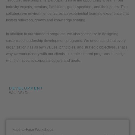
Through these programs, participants have the opportunity to learn from
industry experts, mentors, facilitators, guest speakers, and their peers. This
collaborative environment ensures an experiential learning experience that
fosters reflection, growth and knowledge sharing.
In addition to our standard programs, we also specialize in designing
customized leadership development programs. We understand that every
organization has its own values, principles, and strategic objectives. That’s
why we work closely with our clients to create tailored programs that align
with their specific corporate culture and goals.
DEVELOPMENT
What We Do
Face-to-Face Workshops