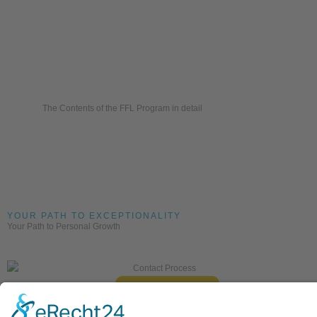
The Contents of the FFL Program in detail
YOUR PATH TO EXCEPTIONALITY
Your Path to Personal Growth
Contact Us