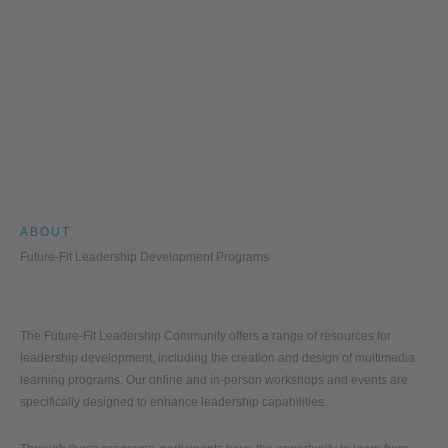
ABOUT
Future-Fit Leadership Development Programs
The Future-Fit Leadership Community offers a range of resources for
leadership development, including the creation and design of multimedia
learning programs. Our online and in-person workshops and events are
specifically designed to enhance leadership capabilities.