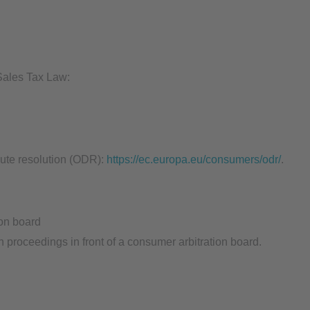
 Sales Tax Law:
ute resolution (ODR):
https://ec.europa.eu/consumers/odr/
.
ion board
on proceedings in front of a consumer arbitration board.