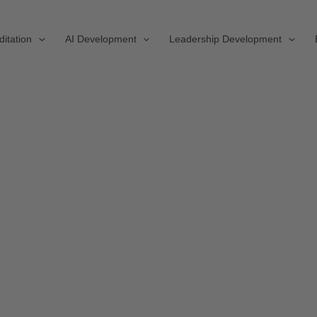
ditation
AI Development
Leadership Development