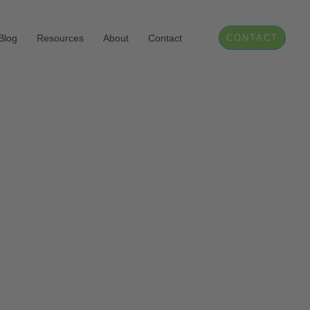
Blog
Resources
About
Contact
CONTACT