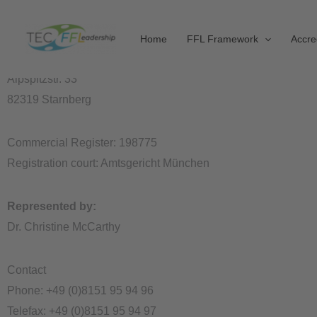
Skip
Site Notice
to
Information pursuant to Sect. 5 German Telemedia Act (TMG)
Home
FFL Framework
Accre
content
TEC Leadership Institute GmbH
Alpspitzstr. 33
82319 Starnberg
Commercial Register: 198775
Registration court: Amtsgericht München
Represented by:
Dr. Christine McCarthy
Contact
Phone: +49 (0)8151 95 94 96
Telefax: +49 (0)8151 95 94 97