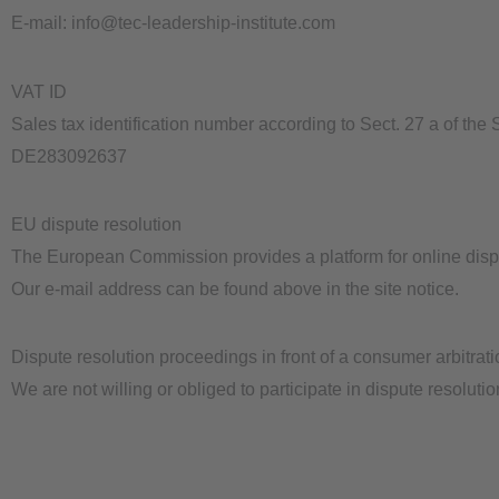
E-mail: info@tec-leadership-institute.com
VAT ID
Sales tax identification number according to Sect. 27 a of the
DE283092637
EU dispute resolution
The European Commission provides a platform for online disp
Our e-mail address can be found above in the site notice.
Dispute resolution proceedings in front of a consumer arbitrat
We are not willing or obliged to participate in dispute resoluti