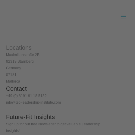
Skip
to
content
Locations
Maximilianstraße 2B
82319 Starnberg
Germany
07181
Mallorca
Contact
+49 (0) 8191 91 18 5132
info@tec-leadership-institute.com
Future-Fit Insights
Sign up for our free Newsletter to get valuable Leadership
insights!