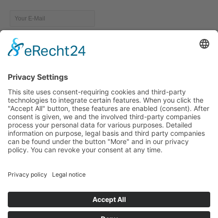
Resources
Future- Fit Leadership: Guidebook
Keynote Dr. Christine McCarthy
TEC Leadership Institute
McKinsey: The State of Organizations today
Free Whitepaper: how to THRIVE as a leader in today´s BANI
environment.
Copyright © FFL Community 2023
Data Protection Declaration
Imprint